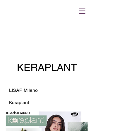
KERAPLANT
LISAP Milano
Keraplant